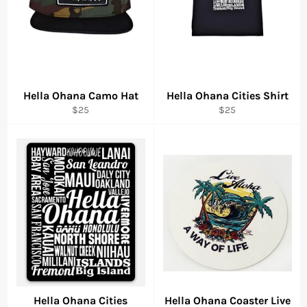
Hella Ohana Camo Hat
Hella Ohana Cities Shirt
Regular
Regular
$25
$25
price
price
Hella Ohana Cities
Hella Ohana Coaster Live