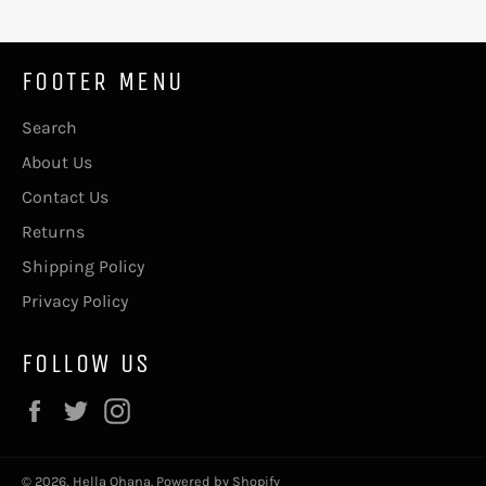
FOOTER MENU
Search
About Us
Contact Us
Returns
Shipping Policy
Privacy Policy
FOLLOW US
Facebook
Twitter
Instagram
© 2026,
Hella Ohana
.
Powered by Shopify