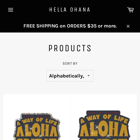
Skip
Ca
HELLA OHANA
to
Site
content
navigation
FREE SHIPPING on ORDERS $35 or more.
Close
PRODUCTS
SORT BY