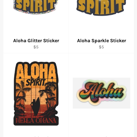
Aloha Glitter Sticker
Aloha Sparkle Sticker
Regular
Regular
$5
$5
price
price