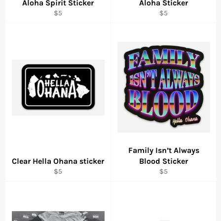
Aloha Spirit Sticker
Aloha Sticker
Regular
Regular
$5
$5
price
price
Family Isn’t Always
Clear Hella Ohana sticker
Blood Sticker
Regular
Regular
$5
$5
price
price