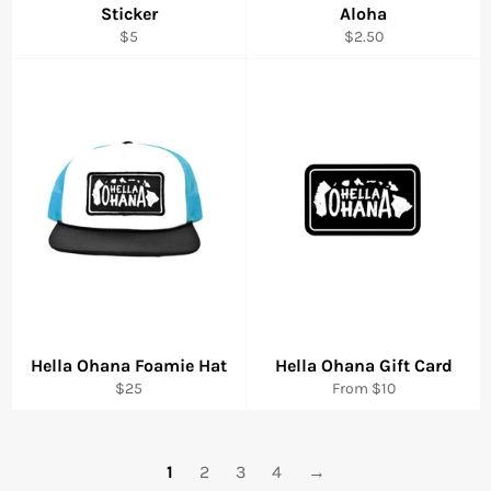
Sticker
Aloha
Regular
Regular
$5
$2.50
price
price
Hella Ohana Foamie Hat
Hella Ohana Gift Card
Regular
$25
From $10
price
1
2
3
4
→