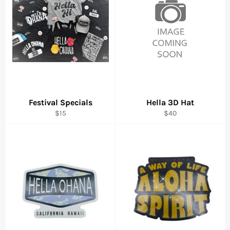
Festival Specials
Hella 3D Hat
Regular
Regular
$15
$40
price
price