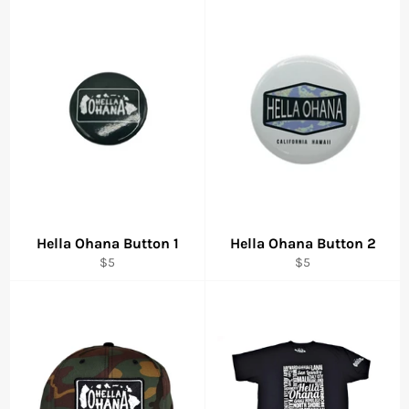
Hella Ohana Button 1
Hella Ohana Button 2
Regular
Regular
$5
$5
price
price