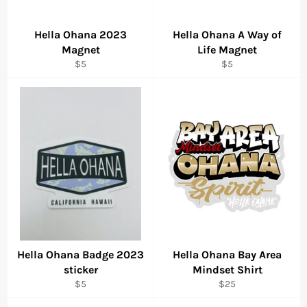
Hella Ohana 2023
Hella Ohana A Way of
Magnet
Life Magnet
Regular
Regular
$5
$5
price
price
Hella Ohana Badge 2023
Hella Ohana Bay Area
sticker
Mindset Shirt
Regular
Regular
$5
$25
price
price