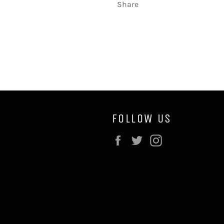
Share
FOLLOW US
Facebook
Twitter
Instagram