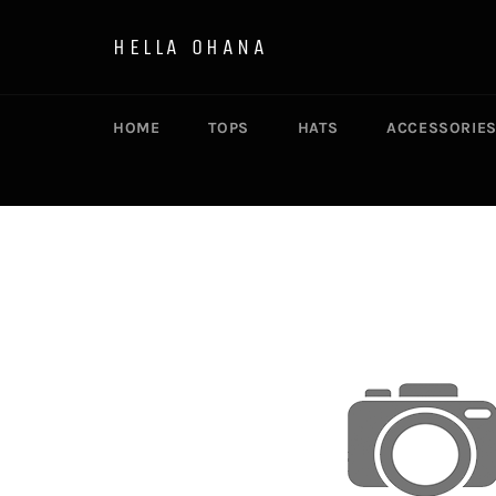
Skip
to
HELLA OHANA
content
HOME
TOPS
HATS
ACCESSORIE