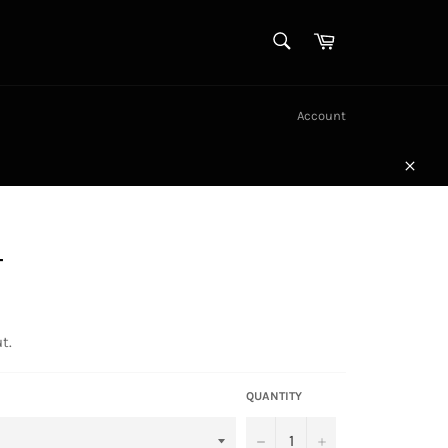
SEARCH
Cart
Search
Account
Close
T
t.
QUANTITY
−
+