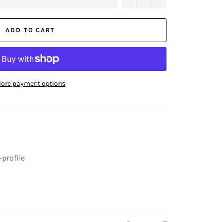
ADD TO CART
ore payment options
-profile