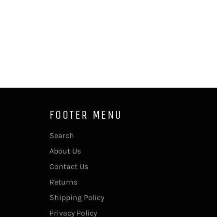
FOOTER MENU
Search
About Us
Contact Us
Returns
Shipping Policy
Privacy Policy