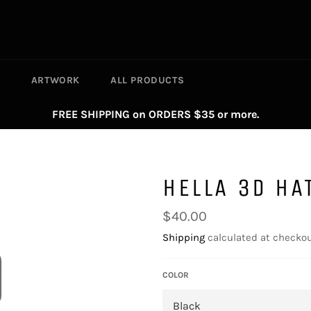
S
ARTWORK
ALL PRODUCTS
FREE SHIPPING on ORDERS $35 or more.
HELLA 3D HA
Regular
$40.00
price
Shipping
calculated at checkou
COLOR