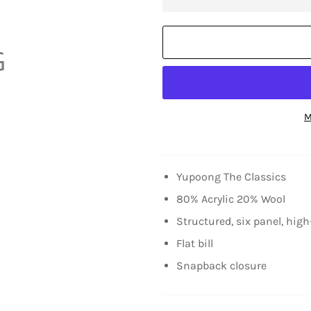
M
Yupoong The Classics
80% Acrylic 20% Wool
Structured, six panel, high
Flat bill
Snapback closure