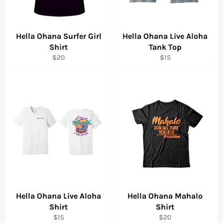
Hella Ohana Surfer Girl
Hella Ohana Live Aloha
Shirt
Tank Top
Regular
Regular
$20
$15
price
price
Hella Ohana Live Aloha
Hella Ohana Mahalo
Shirt
Shirt
Regular
Regular
$15
$20