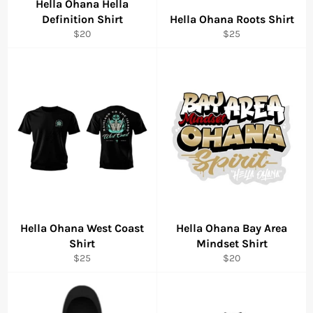
Hella Ohana Hella
Definition Shirt
Hella Ohana Roots Shirt
Regular
Regular
$20
$25
price
price
Hella Ohana West Coast
Hella Ohana Bay Area
Shirt
Mindset Shirt
Regular
Regular
$25
$20
price
price