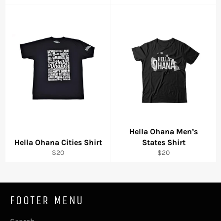
price
price
Hella Ohana Men’s
Hella Ohana Cities Shirt
States Shirt
Regular
Regular
$20
$20
price
price
FOOTER MENU