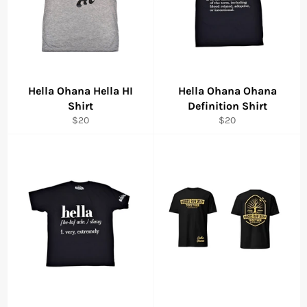
Hella Ohana Hella HI
Hella Ohana Ohana
Shirt
Definition Shirt
Regular
Regular
$20
$20
price
price